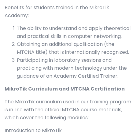
Benefits for students trained in the MikroTik
Academy:
The ability to understand and apply theoretical
and practical skills in computer networking.
Obtaining an additional qualification (the
MTCNA title) that is internationally recognized.
Participating in laboratory sessions and
practicing with modern technology under the
guidance of an Academy Certified Trainer.
MikroTik Curriculum and MTCNA Certification
The MikroTik curriculum used in our training program
is in line with the official MTCNA course materials,
which cover the following modules:
Introduction to MikroTik