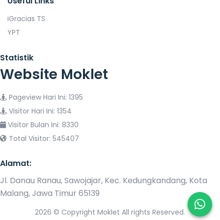
Useful Links
iGracias TS
YPT
Statistik
Website Moklet
Pageview Hari Ini: 1395
Visitor Hari Ini: 1354
Visitor Bulan Ini: 8330
Total Visitor: 545407
Alamat:
Jl. Danau Ranau, Sawojajar, Kec. Kedungkandang, Kota
Malang, Jawa Timur 65139
2026 © Copyright Moklet All rights Reserved.