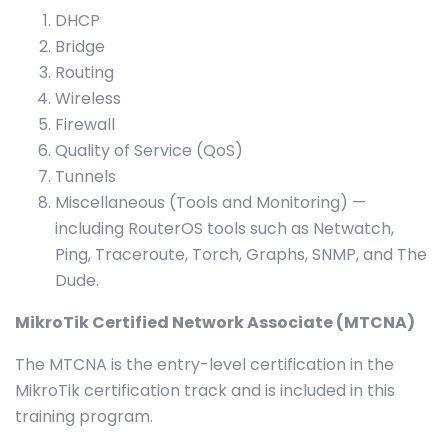
DHCP
Bridge
Routing
Wireless
Firewall
Quality of Service (QoS)
Tunnels
Miscellaneous (Tools and Monitoring) —
including RouterOS tools such as Netwatch,
Ping, Traceroute, Torch, Graphs, SNMP, and The
Dude.
MikroTik Certified Network Associate (MTCNA)
The MTCNA is the entry-level certification in the
MikroTik certification track and is included in this
training program.