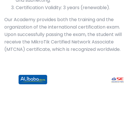
and subnetting.
Certification Validity: 3 years (renewable).
Our Academy provides both the training and the
organization of the international certification exam.
Upon successfully passing the exam, the student will
receive the MikroTik Certified Network Associate
(MTCNA) certificate, which is recognized worldwide.