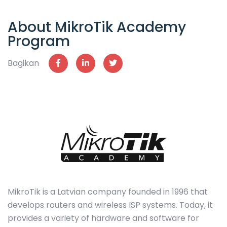
About MikroTik Academy
Program
Bagikan
MikroTik is a Latvian company founded in 1996 that
develops routers and wireless ISP systems. Today, it
provides a variety of hardware and software for