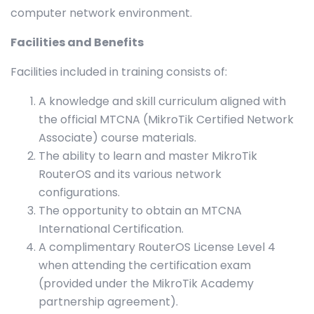
computer network environment.
Facilities and Benefits
Facilities included in training consists of:
A knowledge and skill curriculum aligned with
the official MTCNA (MikroTik Certified Network
Associate) course materials.
The ability to learn and master MikroTik
RouterOS and its various network
configurations.
The opportunity to obtain an MTCNA
International Certification.
A complimentary RouterOS License Level 4
when attending the certification exam
(provided under the MikroTik Academy
partnership agreement).