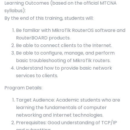
Learning Outcomes (based on the official MTCNA
syllabus):
By the end of this training, students will:
Be familiar with MikroTik RouterOS software and
RouterBOARD products.
Be able to connect clients to the Internet.
Be able to configure, manage, and perform
basic troubleshooting of MikroTik routers.
Understand how to provide basic network
services to clients.
Program Details:
Target Audience: Academic students who are
learning the fundamentals of computer
networking and Internet technologies.
Prerequisites: Good understanding of TCP/IP