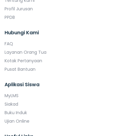
Tentang Kami
Profil Jurusan
PPDB
Hubungi Kami
FAQ
Layanan Orang Tua
Kotak Pertanyaan
Pusat Bantuan
Aplikasi Siswa
MyLMS
Siakad
Buku Induk
Ujian Online