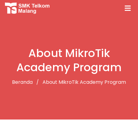
About MikroTik
Academy Program
Beranda
About MikroTik Academy Program