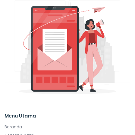
Menu Utama
Beranda