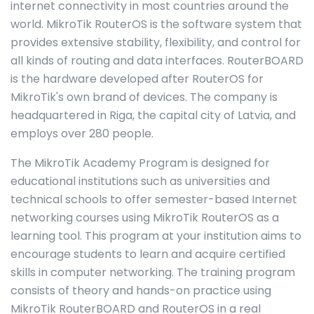
internet connectivity in most countries around the
world. MikroTik RouterOS is the software system that
provides extensive stability, flexibility, and control for
all kinds of routing and data interfaces. RouterBOARD
is the hardware developed after RouterOS for
MikroTik's own brand of devices. The company is
headquartered in Riga, the capital city of Latvia, and
employs over 280 people.
The MikroTik Academy Program is designed for
educational institutions such as universities and
technical schools to offer semester-based Internet
networking courses using MikroTik RouterOS as a
learning tool. This program at your institution aims to
encourage students to learn and acquire certified
skills in computer networking. The training program
consists of theory and hands-on practice using
MikroTik RouterBOARD and RouterOS in a real